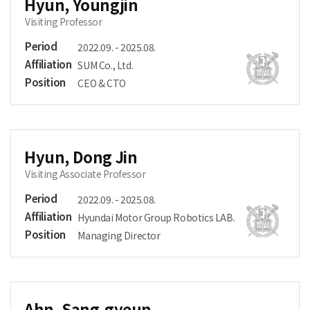
Hyun, Youngjin
Visiting Professor
Period
2022.09. - 2025.08.
Affiliation
SUM Co., Ltd.
Position
CEO & CTO
Hyun, Dong Jin
Visiting Associate Professor
Period
2022.09. - 2025.08.
Affiliation
Hyundai Motor Group Robotics LAB.
Position
Managing Director
Ahn, Sang-gyeun