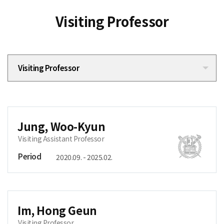
Visiting Professor
Visiting Professor
Jung, Woo-Kyun
Visiting Assistant Professor
Period
2020.09. - 2025.02.
Im, Hong Geun
Visiting Professor