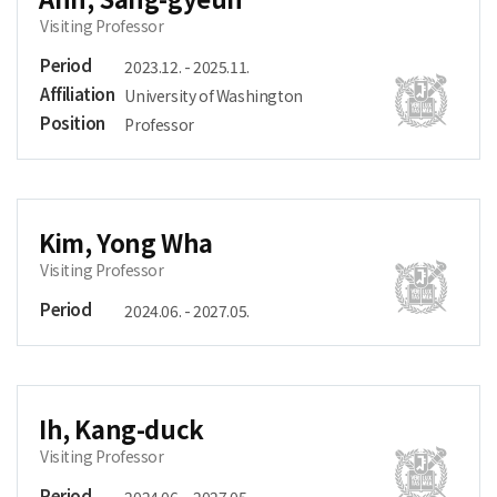
Visiting Professor
Period
2023.12. - 2025.11.
Affiliation
University of Washington
Position
Professor
Kim, Yong Wha
Visiting Professor
Period
2024.06. - 2027.05.
Ih, Kang-duck
Visiting Professor
Period