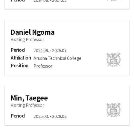
2024.06. - 2027.05.
Daniel Ngoma
Visiting Professor
Period
2024.08. - 2025.07.
Affiliation
Arusha Technical College
Position
Professor
Min, Taegee
Visiting Professor
Period
2025.03. - 2028.02.