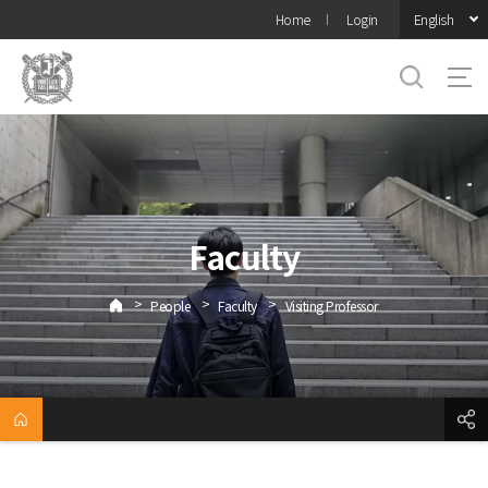
바로가기
English
Home
Login
메뉴
Faculty
>
>
>
People
Faculty
Visiting Professor