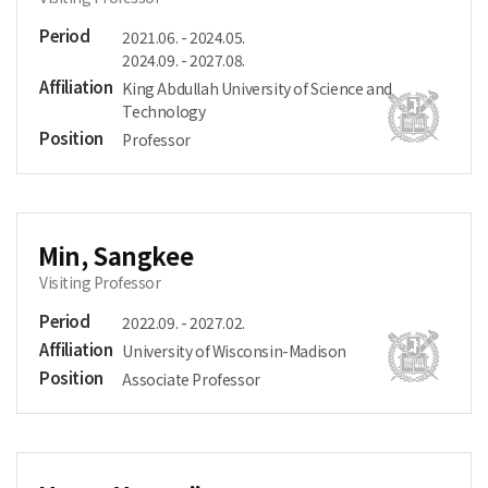
Period
2021.06. - 2024.05.
2024.09. - 2027.08.
Affiliation
King Abdullah University of Science and
Technology
Position
Professor
Min, Sangkee
Visiting Professor
Period
2022.09. - 2027.02.
Affiliation
University of Wisconsin-Madison
Position
Associate Professor