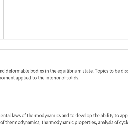
 and deformable bodies in the equilibrium state. Topics to be di
moment applied to the interior of solids.
mental laws of thermodynamics and to develop the ability to app
s of thermodynamics, thermodynamic properties, analysis of cycl