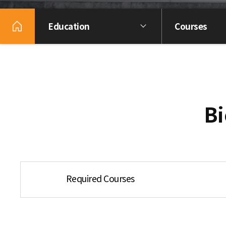
Education
Courses
Bi
Required Courses