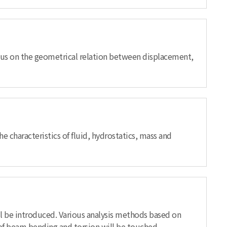
ocus on the geometrical relation between displacement,
e characteristics of fluid, hydrostatics, mass and
will be introduced. Various analysis methods based on
t of beam bending and torsion will be touched.