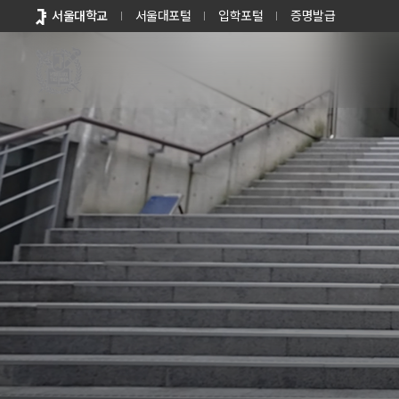
바로가기
서울대학교
서울대포털
입학포털
증명발급
메뉴