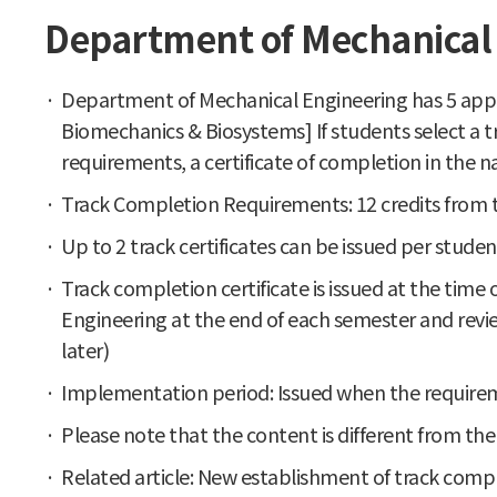
Department of Mechanical 
Department of Mechanical Engineering has 5 appli
Biomechanics & Biosystems] If students select a t
requirements, a certificate of completion in the
Track Completion Requirements: 12 credits from t
Up to 2 track certificates can be issued per studen
Track completion certificate is issued at the tim
Engineering at the end of each semester and revi
later)
Implementation period: Issued when the requirem
Please note that the content is different from th
Related article: New establishment of track comp