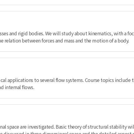
asses and rigid bodies. We will study about kinematics, with a f
he relation between forces and mass and the motion of a body.
cal applications to several flow systems. Course topics include th
 internal flows.
onal space are investigated. Basic theory of structural stability 
l be discussed in three dimensional space and the detailed aspec