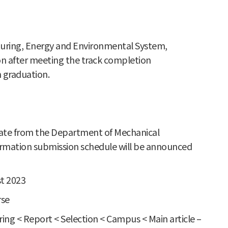
cturing, Energy and Environmental System,
ion after meeting the track completion
 graduation.
ficate from the Department of Mechanical
firmation submission schedule will be announced
st 2023
rse
ng < Report < Selection < Campus < Main article –