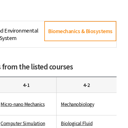
nd Environmental
Biomechanics & Biosystems
System
from the listed courses
4-1
4-2
Micro-nano Mechanics
Mechanobiology
Computer Simulation
Biological Fluid