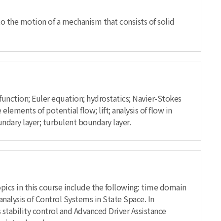
 to the motion of a mechanism that consists of solid
 function; Euler equation; hydrostatics; Navier-Stokes
ments of potential flow; lift; analysis of flow in
ndary layer; turbulent boundary layer.
opics in this course include the following: time domain
nalysis of Control Systems in State Space. In
 stability control and Advanced Driver Assistance