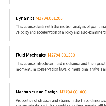
Dynamics
M2794.001200
This course deals with the motion analysis of point m
velocity and acceleration of a body and also examine t
Fluid Mechanics
M2794.001300
This course introduces fluid mechanics and their practi
momentum conservation laws, dimensional analysis and
Mechanics and Design
M2794.001400
Properties of stresses and strains in the three dimensi
energy principle will be provided. Failure criteria wil