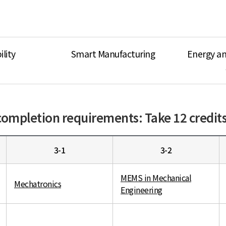
lity
Smart Manufacturing
Energy a
ompletion requirements: Take 12 credits 
3-1
3-2
MEMS in Mechanical
Mechatronics
Engineering