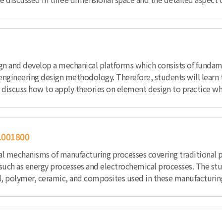
esign and develop a mechanical platforms which consists of fund
ngineering design methodology. Therefore, students will learn 
iscuss how to apply theories on element design to practice while 
.001800
al mechanisms of manufacturing processes covering traditional pro
 such as energy processes and electrochemical processes. The st
al, polymer, ceramic, and composites used in these manufacturin