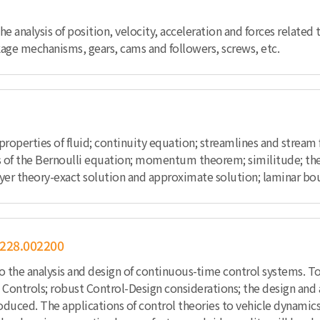
he analysis of position, velocity, acceleration and forces related
age mechanisms, gears, cams and followers, screws, etc.
e properties of fluid; continuity equation; streamlines and stream
 of the Bernoulli equation; momentum theorem; similitude; the ele
ayer theory-exact solution and approximate solution; laminar bou
228.002200
to the analysis and design of continuous-time control systems. T
Controls; robust Control-Design considerations; the design and a
roduced. The applications of control theories to vehicle dynamics