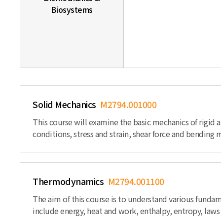
Biosystems
Solid Mechanics
M2794.001000
This course will examine the basic mechanics of rigid
conditions, stress and strain, shear force and bending 
Thermodynamics
M2794.001100
The aim of this course is to understand various funda
include energy, heat and work, enthalpy, entropy, law