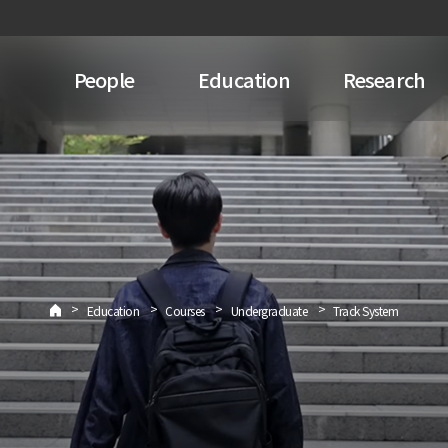
People
Education
Research
>
>
>
>
Education
Courses
Undergraduate
Track System