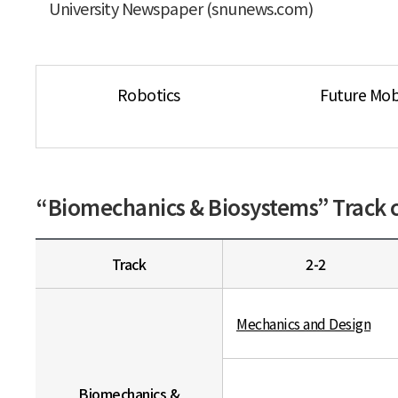
University Newspaper (snunews.com)
Robotics
Future Mobi
“Biomechanics & Biosystems” Track c
Track
2-2
Mechanics and Design
Biomechanics &