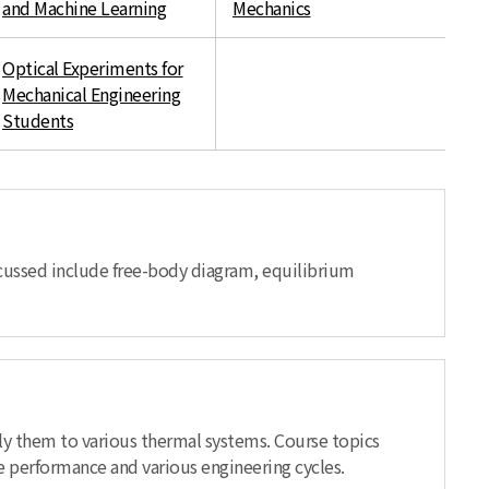
and Machine Learning
Mechanics
Optical Experiments for
Mechanical Engineering
Students
scussed include free-body diagram, equilibrium
ly them to various thermal systems. Course topics
e performance and various engineering cycles.