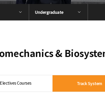
Undergraduate
omechanics & Biosyst
Electives Courses
Track System