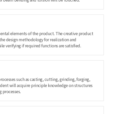
amental elements of the product. The creative product
the design methodology for realization and
verifying if required functions are satisfied.
cesses such as casting, cutting, grinding, forging,
udent will acquire principle knowledge on structures
g processes.