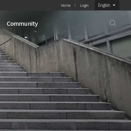
English
Home
Login
Community