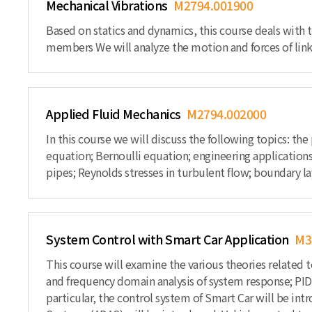
Mechanical Vibrations
M2794.001900
Based on statics and dynamics, this course deals with t
members We will analyze the motion and forces of link
Applied Fluid Mechanics
M2794.002000
In this course we will discuss the following topics: th
equation; Bernoulli equation; engineering applications
pipes; Reynolds stresses in turbulent flow; boundary l
System Control with Smart Car Application
M3
This course will examine the various theories related 
and frequency domain analysis of system response; PID 
particular, the control system of Smart Car will be int