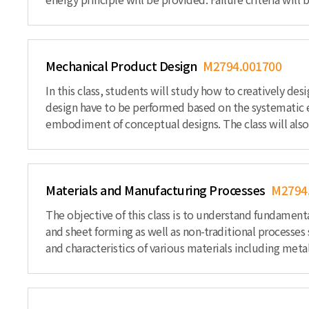
Mechanical Product Design
M2794.001700
In this class, students will study how to creatively d
design have to be performed based on the systematic e
embodiment of conceptual designs. The class will also d
Materials and Manufacturing Processes
M2794
The objective of this class is to understand fundament
and sheet forming as well as non-traditional processes
and characteristics of various materials including met