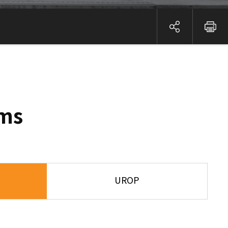
ems
UROP