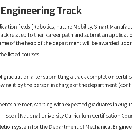
Engineering Track
cation fields [Robotics, Future Mobility, Smart Manufa
rack related to their career path and submit an applicat
 name of the head of the department will be awarded upon
he listed courses
t
e of graduation after submitting a track completion certi
ewing it by the person in charge of the department (con
ents are met, starting with expected graduates in Augu
e 「Seoul National University Curriculum Certification Cou
letion system for the Department of Mechanical Engineeri