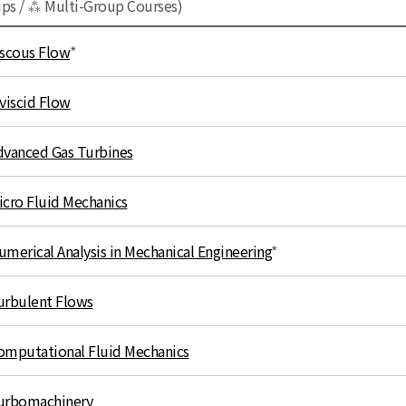
ups / ⁂ Multi-Group Courses)
iscous Flow
*
nviscid Flow
dvanced Gas Turbines
icro Fluid Mechanics
umerical Analysis in Mechanical Engineering
*
urbulent Flows
omputational Fluid Mechanics
urbomachinery