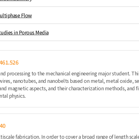
ultiphase Flow
tudies in Porous Media
461.526
and processing to the mechanical engineering major student. Th
owires, nanotubes, and nanobelts based on metal, metal oxide, s
 and magnetic aspects, and their characterization methods, and fi
tal physics.
40
ltiscale fabrication. In order to cover a broad range of length s