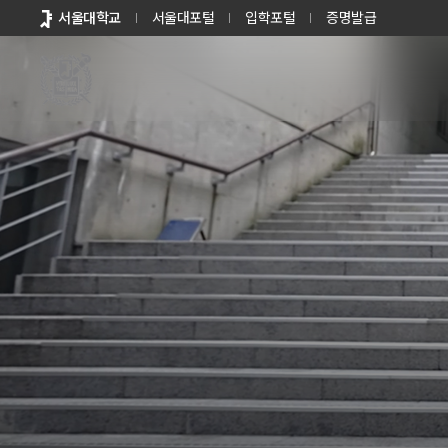
바로가기
서울대학교
서울대포털
입학포털
증명발급
메뉴