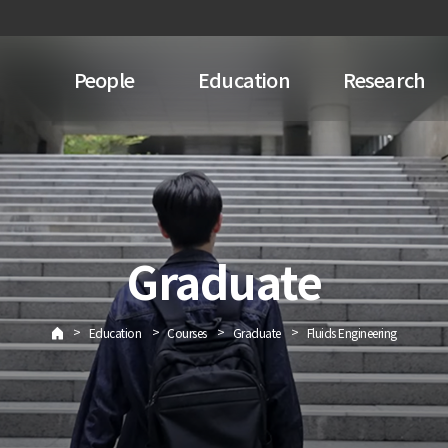
People
Education
Research
Graduate
>
>
>
>
Education
Courses
Graduate
Fluids Engineering