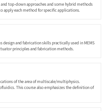
mbly) and top-down approaches and some hybrid methods
to apply each method for specific applications.
 design and fabrication skills practically used in MEMS
ctuator principles and fabrication methods.
ations of the area of multiscale/multiphysics.
fluidics. This course also emphasizes the definition of