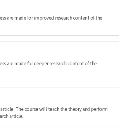
gress are made for improved research content of the
ress are made for deeper research content of the
article. The course will teach the theory and perform
rch article.