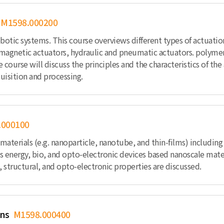
M1598.000200
botic systems. This course overviews different types of actuati
omagnetic actuators, hydraulic and pneumatic actuators. polymer-
he course will discuss the principles and the characteristics of t
uisition and processing.
.000100
terials (e.g. nanoparticle, nanotube, and thin-films) including 
as energy, bio, and opto-electronic devices based nanoscale mater
 structural, and opto-electronic properties are discussed.
ons
M1598.000400