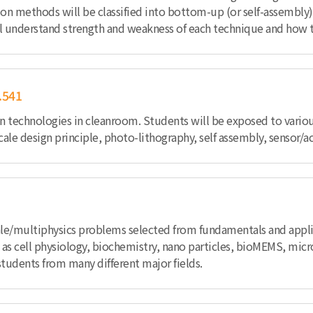
ication methods will be classified into bottom-up (or self-asse
will understand strength and weakness of each technique and how 
.541
n technologies in cleanroom. Students will be exposed to various
le design principle, photo-lithography, self assembly, sensor/a
ale/multiphysics problems selected from fundamentals and applic
as cell physiology, biochemistry, nano particles, bioMEMS, micro
students from many different major fields.