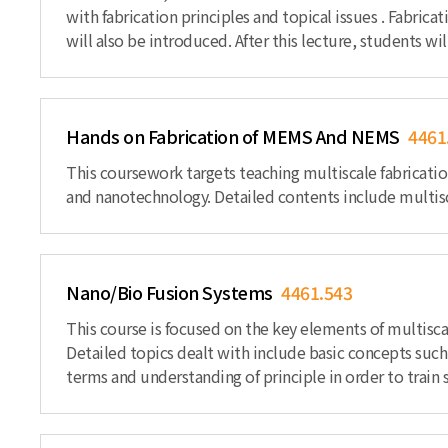
with fabrication principles and topical issues . Fabr
will also be introduced. After this lecture, students 
Hands on Fabrication of MEMS And NEMS
4461
This coursework targets teaching multiscale fabricatio
and nanotechnology. Detailed contents include multisca
Nano/Bio Fusion Systems
4461.543
This course is focused on the key elements of multisc
Detailed topics dealt with include basic concepts such 
terms and understanding of principle in order to train 