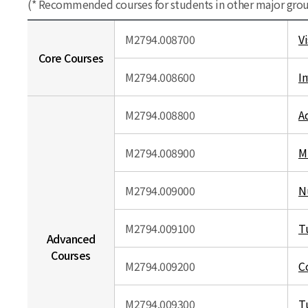
(* Recommended courses for students in other major gro
M2794.008700
V
Core Courses
M2794.008600
I
M2794.008800
A
M2794.008900
M
M2794.009000
N
M2794.009100
T
Advanced
Courses
M2794.009200
C
M2794.009300
T