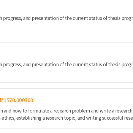
h progress, and presentation of the current status of thesis pro
h progress, and presentation of the current status of thesis prog
M1570.000300
ch and how to formulate a research problem and write a research 
 ethics, establishing a research topic, and writing successful resea