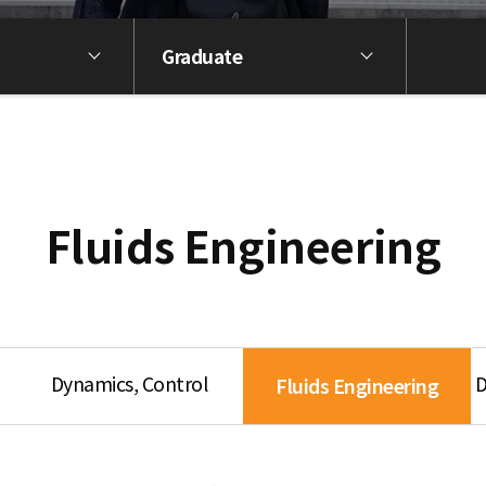
Graduate
Fluids Engineering
Dynamics, Control
D
Fluids Engineering