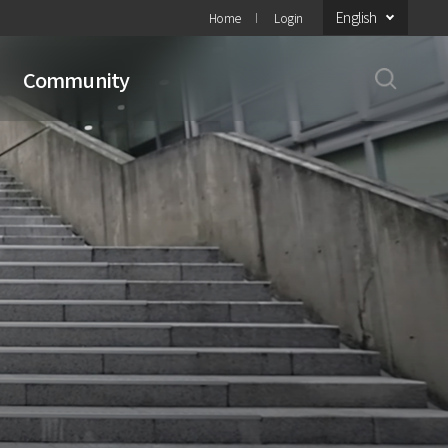
English
Home
Login
Community