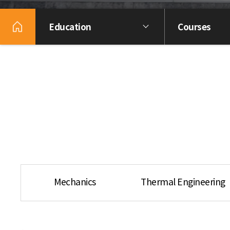
Education
Courses
Mechanics
Thermal Engineering