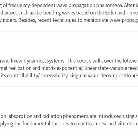
ing of frequency-dependent wave propagation phenomena. After l
ided waves such as the bending waves based on the Euler and Ti
inders. Besides, recent techniques to manipulate wave propagat
a and linear dynamical systems. This course will cover the follow
imal realization and matrix exponential; linear state-variable fe
 its controllability/observability; singular value decomposition(
ion, absorption and radiation phenomena are introduced using s
applying the fundamental theories to practical noise and vibratio