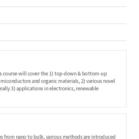
is course will cover the 1) top-down & bottom-up
emiconductors and organic materials, 2) various novel
nally 3) applications in electronics, renewable
cales from nano to bulk, various methods are introduced