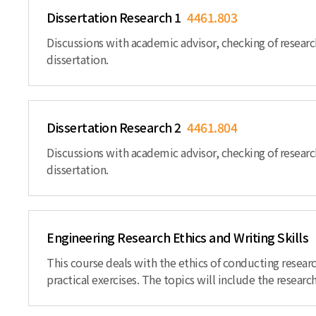
Dissertation Research 1
4461.803
Discussions with academic advisor, checking of researc
dissertation.
Dissertation Research 2
4461.804
Discussions with academic advisor, checking of researc
dissertation.
Engineering Research Ethics and Writing Skills
This course deals with the ethics of conducting resear
practical exercises. The topics will include the research