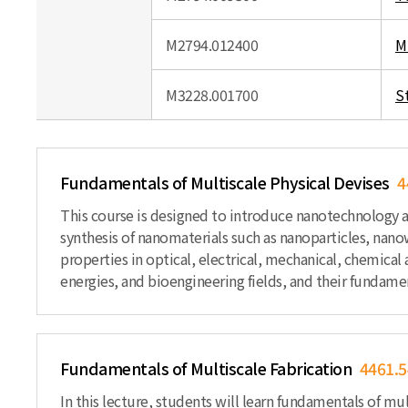
M2794.012400
M
M3228.001700
S
Fundamentals of Multiscale Physical Devises
4
This course is designed to introduce nanotechnology 
synthesis of nanomaterials such as nanoparticles, nan
properties in optical, electrical, mechanical, chemical
energies, and bioengineering fields, and their fundamen
Fundamentals of Multiscale Fabrication
4461.5
In this lecture, students will learn fundamentals of mu