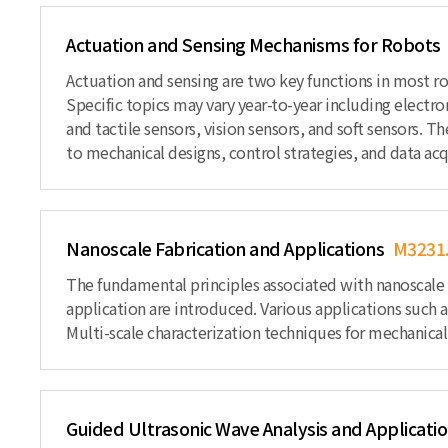
Actuation and Sensing Mechanisms for Robots
Actuation and sensing are two key functions in most ro
Specific topics may vary year-to-year including electr
and tactile sensors, vision sensors, and soft sensors. T
to mechanical designs, control strategies, and data acq
Nanoscale Fabrication and Applications
M3231
The fundamental principles associated with nanoscale ma
application are introduced. Various applications such 
Multi-scale characterization techniques for mechanical,
Guided Ultrasonic Wave Analysis and Applicati