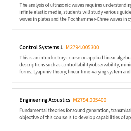
The analysis of ultrasonic waves requires understand
infinte elastic media, students will study various gu
waves in plates and the Pochhammer-Chree waves in cyl
Control Systems 1
M2794.005300
This is an introductory course on applied linear algebr
descriptions such as controllability/observability, min
forms; Lyapuniv theory; linear time-varying system and
Engineering Acoustics
M2794.005400
Fundamental theories for sound generation, transmiss
objective of this course is to develop capabilities of 