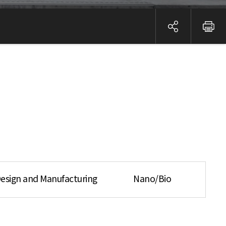
esign and Manufacturing
Nano/Bio