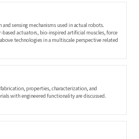
on and sensing mechanisms used in actual robots.
based actuators, bio-inspired artificial muscles, force
he above technologies in a multiscale perspective related
fabrication, properties, characterization, and
ials with engineered functionality are discussed.