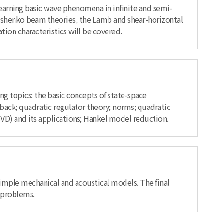
earning basic wave phenomena in infinite and semi-
moshenko beam theories, the Lamb and shear-horizontal
ion characteristics will be covered.
ing topics: the basic concepts of state-space
edback; quadratic regulator theory; norms; quadratic
SVD) and its applications; Hankel model reduction.
imple mechanical and acoustical models. The final
n problems.