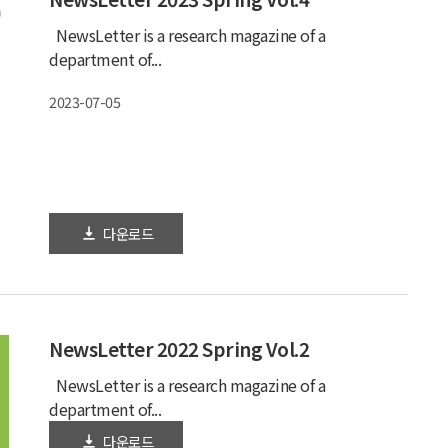
NewsLetter is a research magazine of a
department of...
2023-07-05
다운로드
NewsLetter 2022 Spring Vol.2
NewsLetter is a research magazine of a
department of...
다운로드