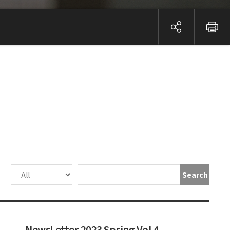
Search
NewsLetter 2023 Spring Vol.4