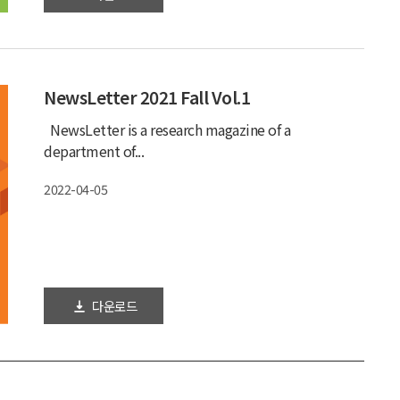
2022-06-21
NewsLetter 2021 Fall Vol.1
NewsLetter is a research magazine of a
department of...
2022-04-05
다운로드