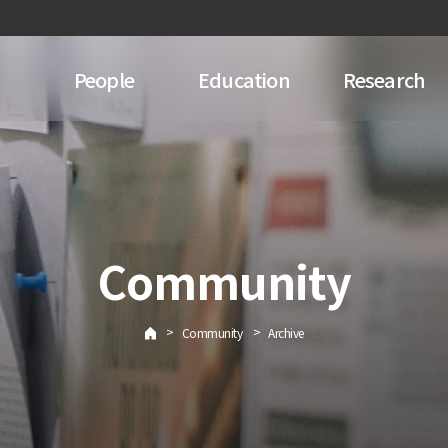
People
Education
Research
Community
>
>
Community
Archive