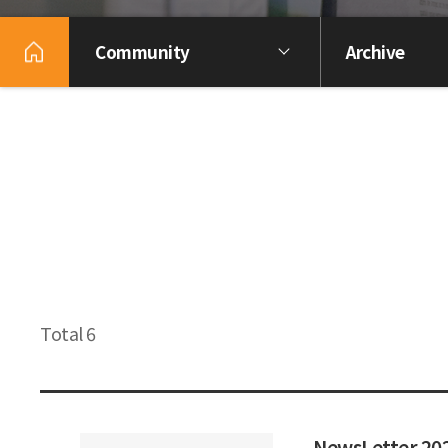
Community
Archive
Total 6
NewsLetter 2023