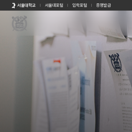
바로가기
서울대학교
서울대포털
입학포털
증명발급
메뉴