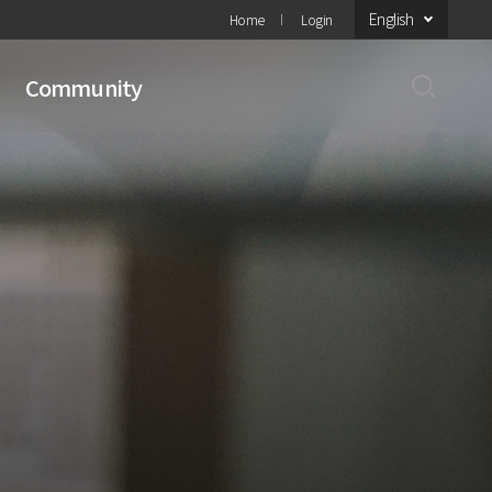
English
Home
Login
Community