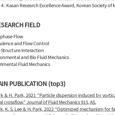
 4 : Kasan Research Excellence Award, Korean Society of
ESEARCH FIELD
iphase Flow
ulence and Flow Control
Structure Interaction
ronmental and Bio Fluid Mechanics
rimental Fluid Mechanics
IN PUBLICATION (top3)
rk & H. Park, 2021 “Particle dispersion induced by vortic
al crossflow,” Journal of Fluid Mechanics 915, A5.
rk, K. S. Lee & H. Park, 2022 “Optimized mechanism for 