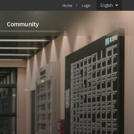
English
Home
Login
Community