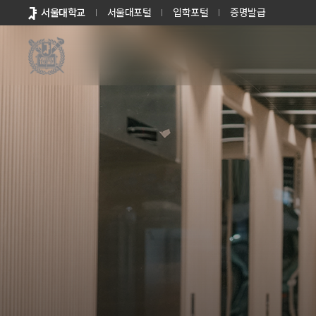
바로가기
서울대학교
서울대포털
입학포털
증명발급
메뉴