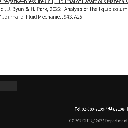
e negative-pressure unit,” Journal of Hazardous Materials
oi, J. Byun & H. Park, 2022 “Analysis of the liquid col
” Journal of Fluid Mechanics, 943, A25.
Tel. 02-880-7109(학부), 7108(대
COPYRIGHT ⓒ 2025 Department of