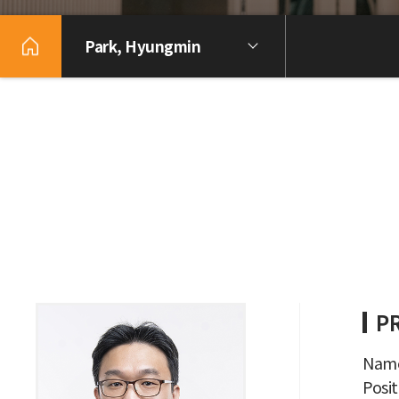
Park, Hyungmin
P
Name
Posit