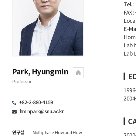
Tel. 
FAX :
Locat
E-Mai
Home
Lab N
Lab L
Park, Hyungmin
E
Professor
1996~
2004~
+82-2-880-4159
hminpark@snu.ac.kr
C
연구실
Multiphase Flow and Flow
2000~