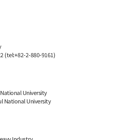
y
22 (tel:+82-2-880-9161)
National University
 National University
eavy Industry