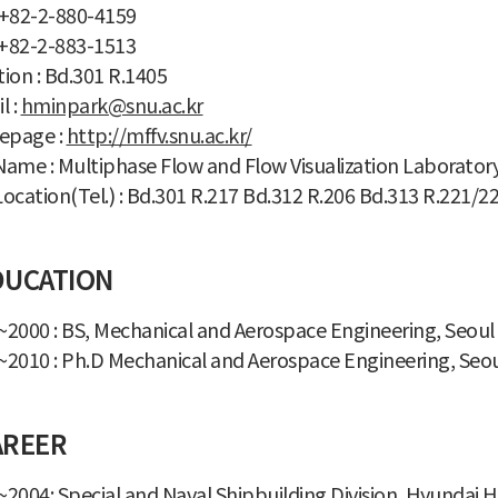
: +82-2-880-4159
 +82-2-883-1513
ion : Bd.301 R.1405
l :
hminpark@snu.ac.kr
page :
http://mffv.snu.ac.kr/
ame : Multiphase Flow and Flow Visualization Laborator
ocation(Tel.) : Bd.301 R.217 Bd.312 R.206 Bd.313 R.221/2
DUCATION
2000 : BS, Mechanical and Aerospace Engineering, Seoul 
2010 : Ph.D Mechanical and Aerospace Engineering, Seoul
AREER
2004: Special and Naval Shipbuilding Division, Hyundai H