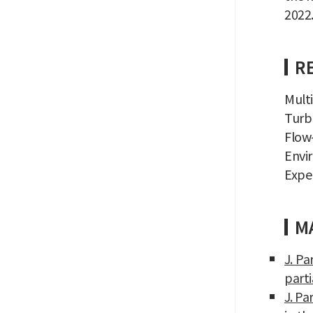
2022.
R
Mult
Turb
Flow-
Envi
Expe
MA
J. Pa
parti
J. Pa