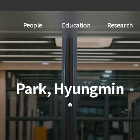
People
Education
Research
Park, Hyungmin