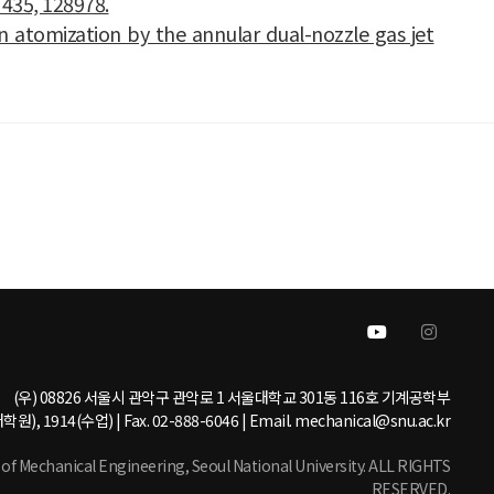
 435, 128978.
umn atomization by the annular dual-nozzle gas jet
(우) 08826 서울시 관악구 관악로 1 서울대학교 301동 116호 기계공학부
학원), 1914(수업) | Fax. 02-888-6046 | Email. mechanical@snu.ac.kr
 Mechanical Engineering, Seoul National University. ALL RIGHTS
RESERVED.