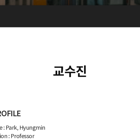
교수진
ROFILE
 : Park, Hyungmin
ion : Professor