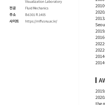
Visualization Laboratory
2010~
전공
Fluid Mechanics
2020.
주소
Bd.301 R.1405
2013
사이트
https://mffv.snu.ac.kr/
Seoul
2019.
2016
2022~
2022~
2014~
2014~
A
2019
2020
the m