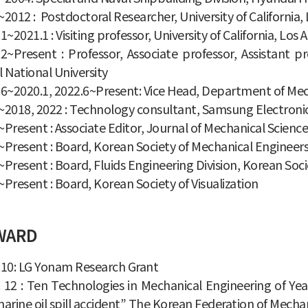
2012 : Postdoctoral Researcher, University of California,
1~2021.1 : Visiting professor, University of California, Los
.2~Present : Professor, Associate professor, Assistant 
 National University
6~2020.1, 2022.6~Present: Vice Head, Department of Mech
~2018, 2022 : Technology consultant, Samsung Electroni
Present : Associate Editor, Journal of Mechanical Scien
Present : Board, Korean Society of Mechanical Engineer
Present : Board, Fluids Engineering Division, Korean Soc
Present : Board, Korean Society of Visualization
WARD
.10: LG Yonam Research Grant
. 12 : Ten Technologies in Mechanical Engineering of Ye
arine oil spill accident” The Korean Federation of Mechan