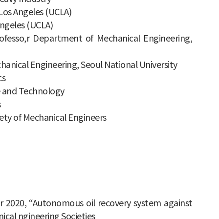
 Los Angeles (UCLA)
 Angeles (UCLA)
professo,r Department of Mechanical Engineering,
anical Engineering, Seoul National University
cs
ce and Technology
s
iety of Mechanical Engineers
ar 2020, “Autonomous oil recovery system against
ical ngineering Societies