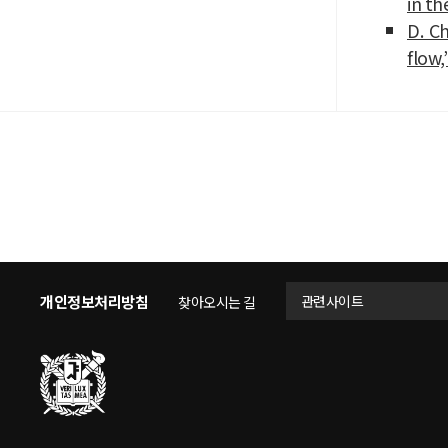
in th
D. Ch
flow,
개인정보처리방침
관련사이트
찾아오시는 길