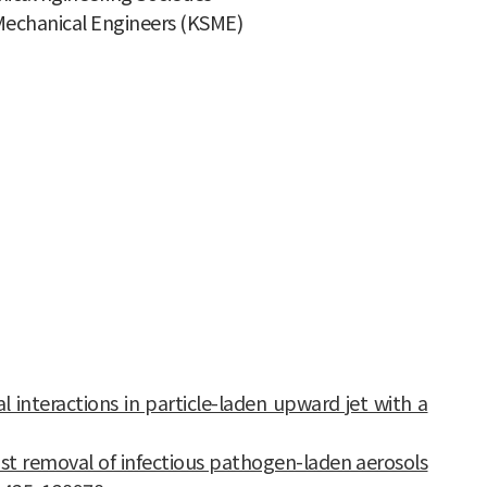
 Mechanical Engineers (KSME)
al interactions in particle-laden upward jet with a
fast removal of infectious pathogen-laden aerosols