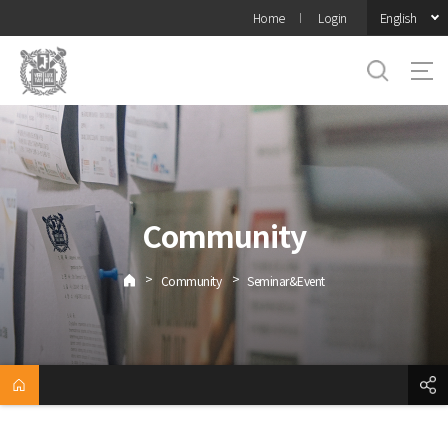
바로가기
English
Home
Login
메뉴
Community
>
>
Community
Seminar&Event