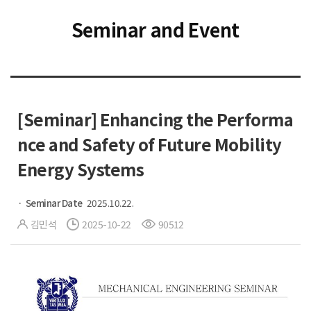
Seminar and Event
[Seminar] Enhancing the Performa
nce and Safety of Future Mobility
Energy Systems
Seminar Date
2025.10.22.
김민석
2025-10-22
90512