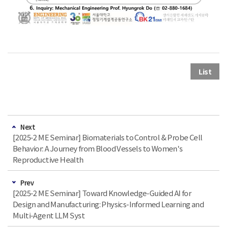
List
Next
[2025-2 ME Seminar] Biomaterials to Control & Probe Cell
Behavior: A Journey from Blood Vessels to Women's
Reproductive Health
Prev
[2025-2 ME Seminar] Toward Knowledge-Guided AI for
Design and Manufacturing: Physics-Informed Learning and
Multi-Agent LLM Syst