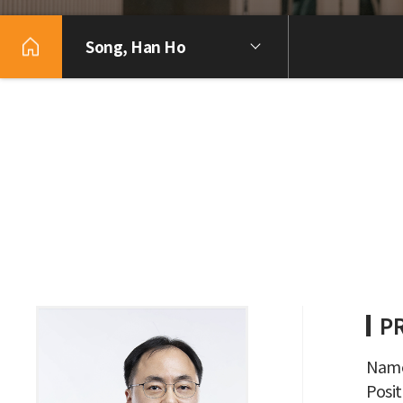
Song, Han Ho
P
Name
Posit