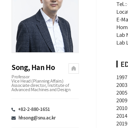
Tel. 
Locat
E-Mai
Home
Lab 
Lab L
ED
Song, Han Ho
1997 
Professor
Vice Head (Planning Affairs)
2003 
Associate director, Institute of
Advanced Machines and Design
2005 
2009
2010 
+82-2-880-1651
2014 
hhsong@snu.ac.kr
2019 