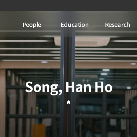
People
Education
Research
Song, Han Ho