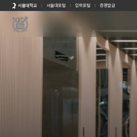
바로가기
서울대학교
서울대포털
입학포털
증명발급
메뉴