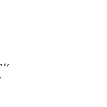
rsity
y