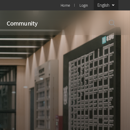
English
Home
Login
Community