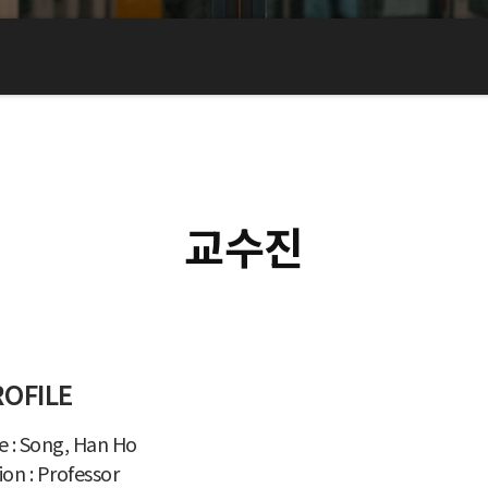
교수진
ROFILE
 : Song, Han Ho
ion : Professor