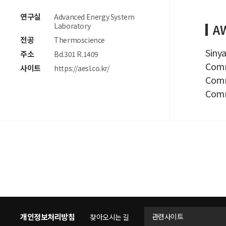
연구실
Advanced Energy System
Laboratory
A
전공
Thermoscience
Sinya
주소
Bd.301 R.1409
Comme
사이트
https://aesl.co.kr/
Comme
Comm
개인정보처리방침
관련사이트
찾아오시는 길