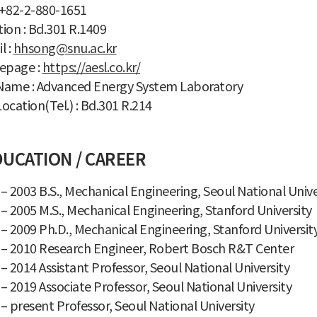
: +82-2-880-1651
ion : Bd.301 R.1409
l :
hhsong@snu.ac.kr
page :
https://aesl.co.kr/
Name : Advanced Energy System Laboratory
ocation(Tel.) : Bd.301 R.214
UCATION / CAREER
– 2003 B.S., Mechanical Engineering, Seoul National Unive
– 2005 M.S., Mechanical Engineering, Stanford University
– 2009 Ph.D., Mechanical Engineering, Stanford Universit
 – 2010 Research Engineer, Robert Bosch R&T Center
– 2014 Assistant Professor, Seoul National University
– 2019 Associate Professor, Seoul National University
– present Professor, Seoul National University