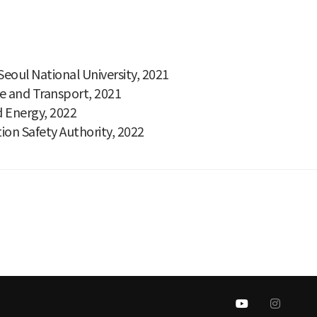
eoul National University, 2021
re and Transport, 2021
d Energy, 2022
on Safety Authority, 2022