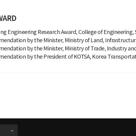
WARD
ng Engineering Research Award, College of Engineering, S
ndation by the Minister, Ministry of Land, Infrastructu
ndation by the Minister, Ministry of Trade, Industry an
endation by the President of KOTSA, Korea Transportati