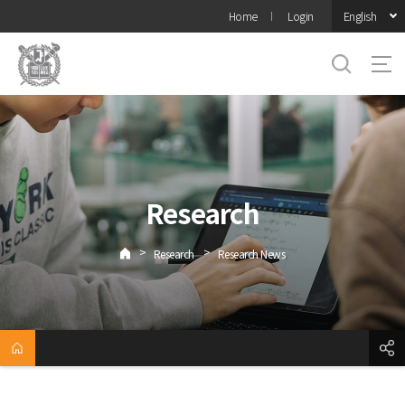
바로가기
English
Home
Login
메뉴
Research
>
>
Research
Research News