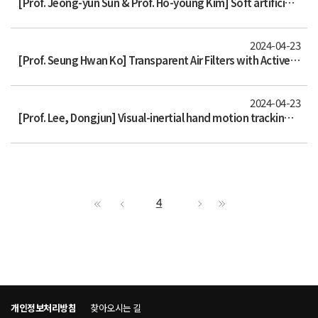
[Prof. Jeong-yun Sun & Prof. Ho-young Kim] Soft artificial electroreceptors for noncontact spatial perception
2024-04-23
[Prof. Seung Hwan Ko] Transparent Air Filters with Active Thermal Sterilization
2024-04-23
[Prof. Lee, Dongjun] Visual-inertial hand motion tracking with robustness against occlusion, interference, and contact
4
개인정보처리방침
찾아오시는 길