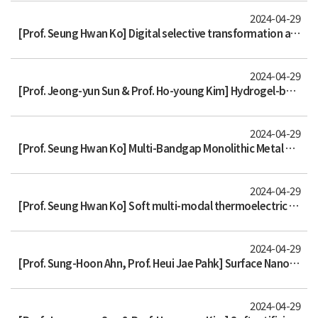
2024-04-29
[Prof. Seung Hwan Ko] Digital selective transformation and patterning of highly conductive hydrogel bioelectronics by laser-ind
2024-04-29
[Prof. Jeong-yun Sun & Prof. Ho-young Kim] Hydrogel-based strong and fast actuators by electroosmotic turgor pressure
2024-04-29
[Prof. Seung Hwan Ko] Multi-Bandgap Monolithic Metal Nanowire Percolation Network Sensor Integration by Reversible Selective La
2024-04-29
[Prof. Seung Hwan Ko] Soft multi-modal thermoelectric skin for dual functionality of underwater energy harvesting and thermoreg
2024-04-29
[Prof. Sung-Hoon Ahn, Prof. Heui Jae Pahk] Surface Nanopatterned Shape Memory Alloy (SMA)-Based Photosensitive Artificial Muscl
2024-04-29