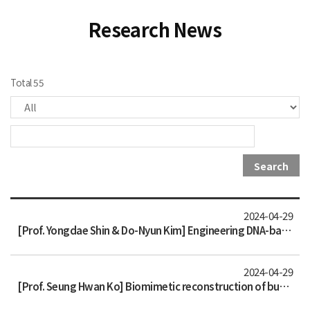
Research News
Total 55
Search
2024-04-29
[Prof. Yongdae Shin & Do-Nyun Kim] Engineering DNA-based synthetic condensates with programmable material properties, compositi
2024-04-29
[Prof. Seung Hwan Ko] Biomimetic reconstruction of butterfly wing scale nanostructures for radiative cooling and structural col