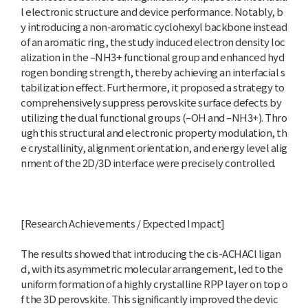
l electronic structure and device performance. Notably, b
y introducing a non-aromatic cyclohexyl backbone instead
of an aromatic ring, the study induced electron density loc
alization in the –NH3+ functional group and enhanced hyd
rogen bonding strength, thereby achieving an interfacial s
tabilization effect. Furthermore, it proposed a strategy to
comprehensively suppress perovskite surface defects by
utilizing the dual functional groups (–OH and –NH3+). Thro
ugh this structural and electronic property modulation, th
e crystallinity, alignment orientation, and energy level alig
nment of the 2D/3D interface were precisely controlled.
[Research Achievements / Expected Impact]
The results showed that introducing the cis-ACHACl ligan
d, with its asymmetric molecular arrangement, led to the
uniform formation of a highly crystalline RPP layer on top o
f the 3D perovskite. This significantly improved the devic