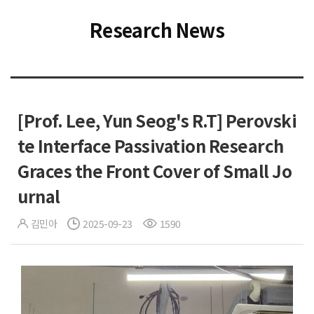
Research News
[Prof. Lee, Yun Seog's R.T] Perovski
te Interface Passivation Research
Graces the Front Cover of Small Jo
urnal
김민아
2025-09-23
1590