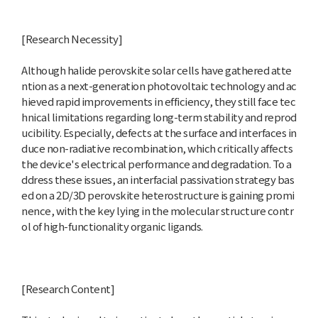
[Research Necessity]
Although halide perovskite solar cells have gathered atte
ntion as a next-generation photovoltaic technology and ac
hieved rapid improvements in efficiency, they still face tec
hnical limitations regarding long-term stability and reprod
ucibility. Especially, defects at the surface and interfaces in
duce non-radiative recombination, which critically affects
the device's electrical performance and degradation. To a
ddress these issues, an interfacial passivation strategy bas
ed on a 2D/3D perovskite heterostructure is gaining promi
nence, with the key lying in the molecular structure contr
ol of high-functionality organic ligands.
[Research Content]