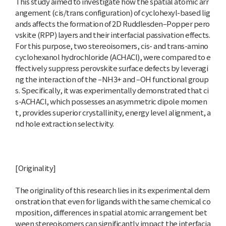
This study aimed to investigate how the spatial atomic arr
angement (cis/trans configuration) of cyclohexyl-based lig
ands affects the formation of 2D Ruddlesden–Popper pero
vskite (RPP) layers and their interfacial passivation effects.
For this purpose, two stereoisomers, cis- and trans-amino
cyclohexanol hydrochloride (ACHACl), were compared to e
ffectively suppress perovskite surface defects by leveragi
ng the interaction of the –NH3+ and –OH functional group
s. Specifically, it was experimentally demonstrated that ci
s-ACHACl, which possesses an asymmetric dipole momen
t, provides superior crystallinity, energy level alignment, a
nd hole extraction selectivity.
[Originality]
The originality of this research lies in its experimental dem
onstration that even for ligands with the same chemical co
mposition, differences in spatial atomic arrangement bet
ween stereoisomers can significantly impact the interfacia