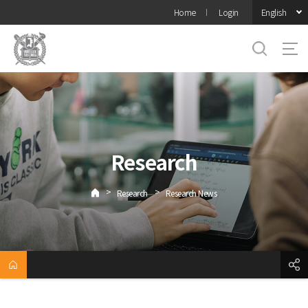
바로가기
English
Home
Login
메뉴
Research
>
>
Research
Research News