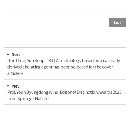
List
Next
[Prof. Lee, Yun Seog's R.T] A technology based on a naturally-
derived chelating agent has been selected for the cover
article o
Prev
Prof. Youn Byungdong Wins 'Editor of Distinction Awards 2025'
from Springer Nature