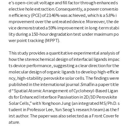
e's open-circuit voltage and fill factor through enhanced s
elective hole extraction. Consequently, a power conversio
n efficiency (PCE) of 23.46% was achieved, which is a 5.8% i
mprovement over the untreated device. Moreover, the de
vice demonstrated a 59% improvement in long-term stabi
lity during a 150-hour degradation test under maximum po
wer point tracking (MPPT).
This study provides a quantitative experimental analysis of
how the stereochemical design of interfacial ligands impac
ts device performance, suggesting a clear direction for the
molecular design of organic ligands to develop high-efficie
ncy, high-stability perovskite solar cells. The findings were
published in the international journal
Small
in a paper title
d “Spatial Atomic Arrangement of Cyclohexyl-Based Ligan
ds for Enhanced Interface Passivation in 2D/3D Perovskite
Solar Cells,” with Yonghoon Jung (an integrated MS/Ph.D. s
tudent in Professor Lee, Yun Seog’s research team) as the f
irst author. The paper was also selected as a Front Cover fe
ature.