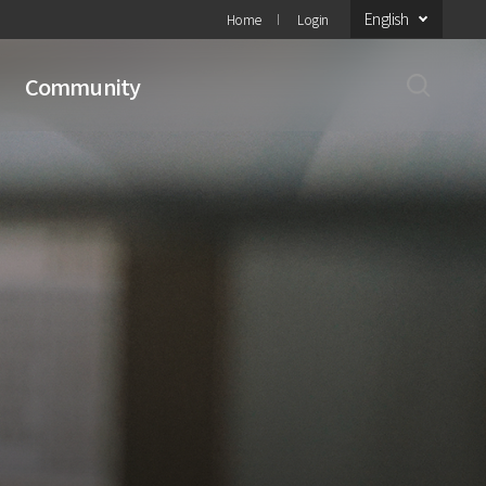
English
Home
Login
Community