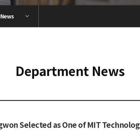
 News
Department News
won Selected as One of MIT Technology 