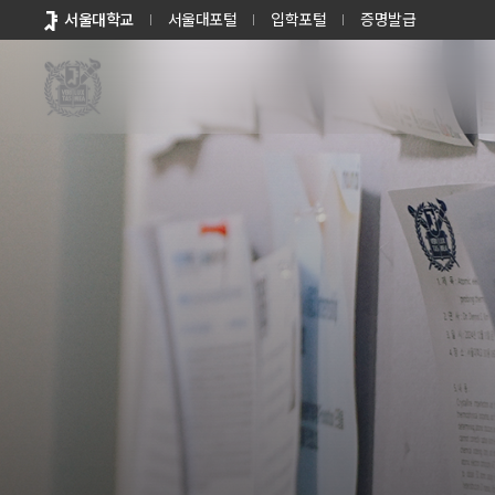
바로가기
서울대학교
서울대포털
입학포털
증명발급
메뉴