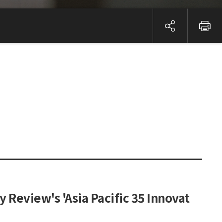
Review's 'Asia Pacific 35 Innovat