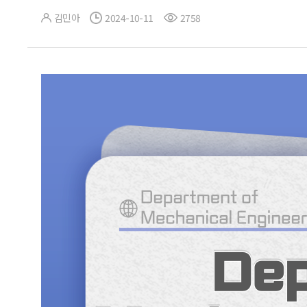
김민아
2024-10-11
2758