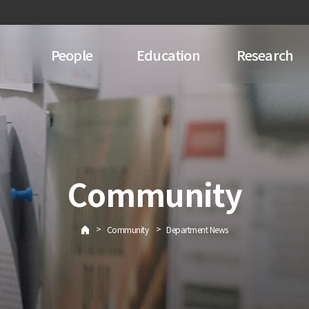
People
Education
Research
Community
>
>
Community
Department News