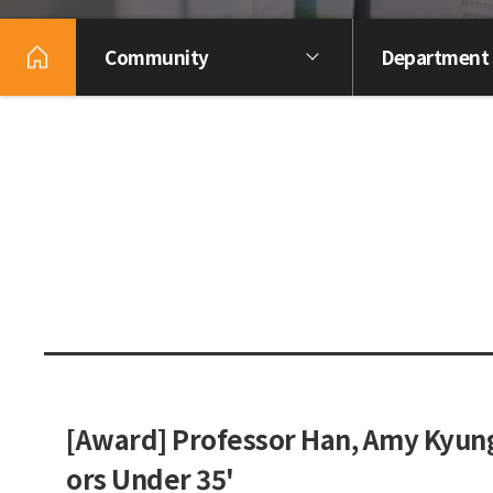
Community
Department
[Award] Professor Han, Amy Kyung
ors Under 35'