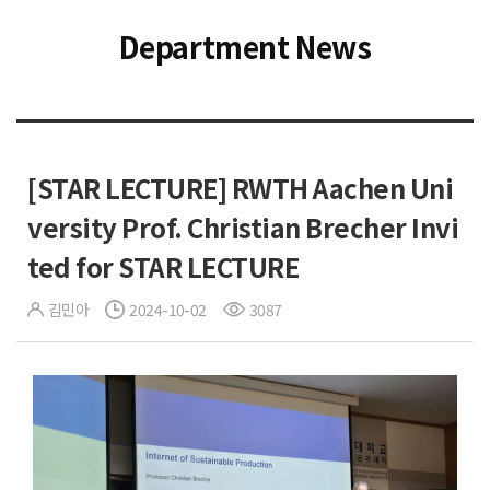
Department News
[STAR LECTURE] RWTH Aachen Uni
versity Prof. Christian Brecher Invi
ted for STAR LECTURE
김민아
2024-10-02
3087