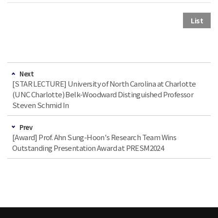
List
Next
[STAR LECTURE] University of North Carolina at Charlotte
(UNC Charlotte) Belk-Woodward Distinguished Professor
Steven Schmid In
Prev
[Award] Prof. Ahn Sung-Hoon's Research Team Wins
Outstanding Presentation Award at PRESM2024