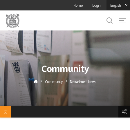
바로가기
English
Home
Login
메뉴
Community
>
>
Community
Department News