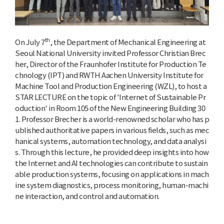
th
On July 7
, the Department of Mechanical Engineering at
Seoul National University invited Professor Christian Brec
her, Director of the Fraunhofer Institute for Production Te
chnology (IPT) and RWTH Aachen University Institute for
Machine Tool and Production Engineering (WZL), to host a
STAR LECTURE on the topic of 'Internet of Sustainable Pr
oduction' in Room 105 of the New Engineering Building 30
1. Professor Brecher is a world-renowned scholar who has p
ublished authoritative papers in various fields, such as mec
hanical systems, automation technology, and data analysi
s. Through this lecture, he provided deep insights into how
the Internet and AI technologies can contribute to sustain
able production systems, focusing on applications in mach
ine system diagnostics, process monitoring, human-machi
ne interaction, and control and automation.