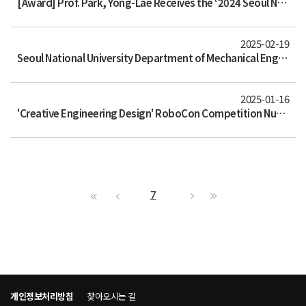
[Award] Prof. Park, Yong-Lae Receives the ‘2024 Seoul National University Shin Yang Engineering Academic Award’
2025-02-19
Seoul National University Department of Mechanical Engineering and Mississippi State University Composite Materials Center Hold
2025-01-16
'Creative Engineering Design' RoboCon Competition Nurturing the Next Generation of Robotics Talent
7
개인정보처리방침
찾아오시는 길