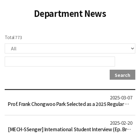
Department News
Total 773
Search
2025-03-07
Prof. Frank Chongwoo Park Selected as a 2025 Regular Member of the National Academy of Engineering of Korea
2025-02-20
[MECH-SSenger] International Student Interview (Ep. Brazil)