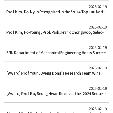
2025-02-19
Prof. Kim, Do-Nyun Recognized in the ‘2024 Top 100 National R&D Excellence Achievements’ by the Ministry of Science and ICT
2025-02-19
Prof. Kim, Ho-Young, Prof. Park, Frank Chongwoo, Selected as Regular Members of the National Academy of Science and Technology
2025-02-19
SNU Department of Mechanical Engineering Hosts Successful Christmas Lecture
2025-02-19
[Award] Prof. Youn, Byeng Dong's Research Team Wins Grand Prize in the 4th K-AI Manufacturing Data Analysis Competition
2025-02-19
[Award] Prof. Ko, Seung Hwan Receives the ‘2024 Seoul National University Academic Research and Education Award’
2025-02-19