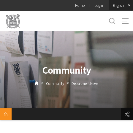
바로가기
English
Home
Login
메뉴
Community
>
>
Community
Department News