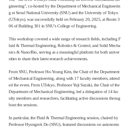
gineering", co-hosted by the Department of Mechanical Engineerin
g at Seoul National University (SNU) and the University of Tokyo
(UTokyo), was successfully held on February 20, 2025, at Room 3
06 of Building 301 in SNU’s College of Engineering.
This workshop covered a wide range of research fields, including F
luid & Thermal Engineering, Robotics & Control, and Solid Mecha
nics & Nano/Bio, serving as a meaningful platform for both univer
sities to share their latest research achievements.
From SNU, Professor Ho-Young Kim, the Chair of the Department
of Mechanical Engineering, along with 17 faculty members, attend
ed the event. From UTokyo, Professor Yuji Suzuki, the Chair of the
Department of Mechanical Engineering, led a delegation of 14 fac
ulty members and researchers, facilitating active discussions throug
hout the sessions.
In particular, the Fluid & Thermal Engineering session, chaired by
Professor Hyungrok Do (SNU), featured discussions on autonomo