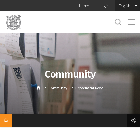
바로가기
English
Home
Login
메뉴
Community
>
>
Community
Department News