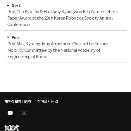
Next
Prof. Cho Kyu-Jin & Han Amy Kyungwon R.T] Wins Excellent
Paper Award at the 20th Korea Robotics Society Annual
Conference
Prev
Prof. Min, Kyoungdoug Appointed Chair of the Future
Mobility Committee by the National Academy of
Engineering of Korea
개인정보처리방침
찾아오시는 길