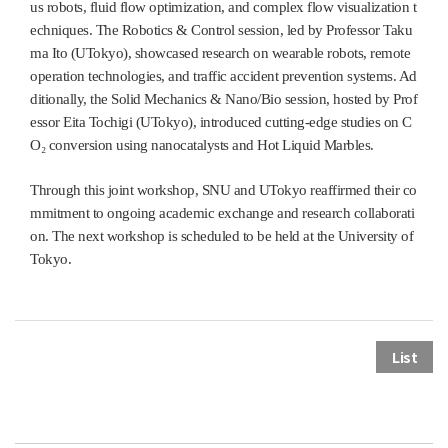
us robots, fluid flow optimization, and complex flow visualization t
echniques. The Robotics & Control session, led by Professor Taku
ma Ito (UTokyo), showcased research on wearable robots, remote
operation technologies, and traffic accident prevention systems. Ad
ditionally, the Solid Mechanics & Nano/Bio session, hosted by Prof
essor Eita Tochigi (UTokyo), introduced cutting-edge studies on C
O₂ conversion using nanocatalysts and Hot Liquid Marbles.
Through this joint workshop, SNU and UTokyo reaffirmed their co
mmitment to ongoing academic exchange and research collaborati
on. The next workshop is scheduled to be held at the University of
Tokyo.
List