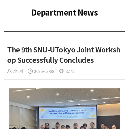
Department News
The 9th SNU-UTokyo Joint Worksh
op Successfully Concludes
김민아
2025-03-28
3271