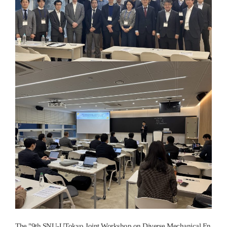
The "9th SNU-UTokyo Joint Workshop on Diverse Mechanical En