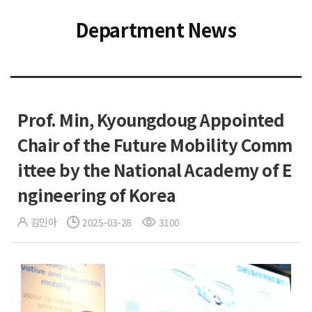
Department News
Prof. Min, Kyoungdoug Appointed
Chair of the Future Mobility Comm
ittee by the National Academy of E
ngineering of Korea
김민아
2025-03-28
3100