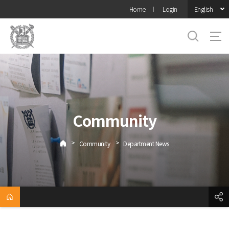
바로가기
English
Home
Login
메뉴
Community
>
>
Community
Department News