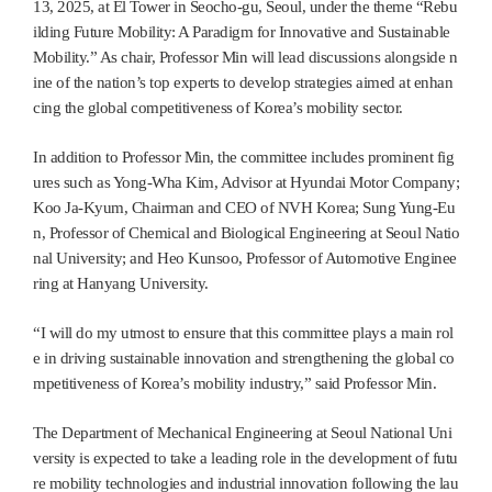
13, 2025, at El Tower in Seocho-gu, Seoul, under the theme “Rebu
ilding Future Mobility: A Paradigm for Innovative and Sustainable
Mobility.” As chair, Professor Min will lead discussions alongside n
ine of the nation’s top experts to develop strategies aimed at enhan
cing the global competitiveness of Korea’s mobility sector.
In addition to Professor Min, the committee includes prominent fig
ures such as Yong-Wha Kim, Advisor at Hyundai Motor Company;
Koo Ja-Kyum, Chairman and CEO of NVH Korea; Sung Yung-Eu
n, Professor of Chemical and Biological Engineering at Seoul Natio
nal University; and Heo Kunsoo, Professor of Automotive Enginee
ring at Hanyang University.
“I will do my utmost to ensure that this committee plays a main rol
e in driving sustainable innovation and strengthening the global co
mpetitiveness of Korea’s mobility industry,” said Professor Min.
The Department of Mechanical Engineering at Seoul National Uni
versity is expected to take a leading role in the development of futu
re mobility technologies and industrial innovation following the lau