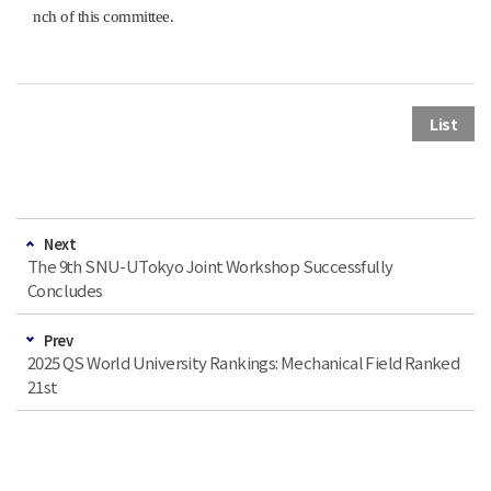
nch of this committee.
List
Next
The 9th SNU-UTokyo Joint Workshop Successfully
Concludes
Prev
2025 QS World University Rankings: Mechanical Field Ranked
21st