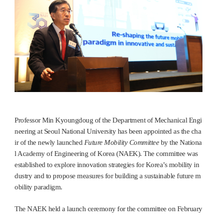
Professor Min Kyoungdoug of the Department of Mechanical Engi
neering at Seoul National University has been appointed as the cha
ir of the newly launched
Future Mobility Committee
by the Nationa
l Academy of Engineering of Korea (NAEK). The committee was
established to explore innovation strategies for Korea’s mobility in
dustry and to propose measures for building a sustainable future m
obility paradigm.
The NAEK held a launch ceremony for the committee on February