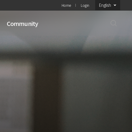
English
Home
Login
Community