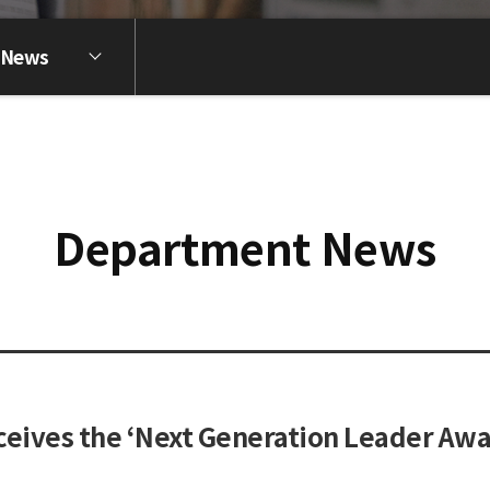
 News
Department News
eives the ‘Next Generation Leader Awa