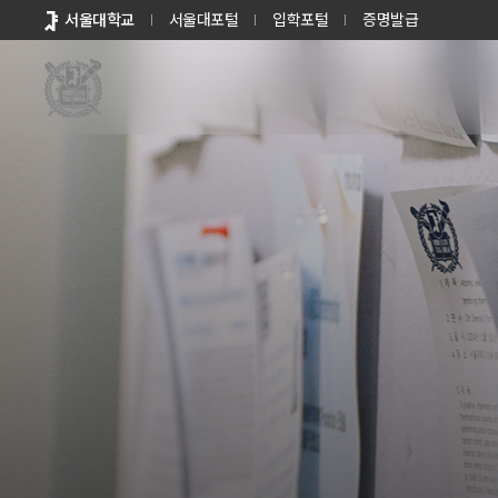
바로가기
서울대학교
서울대포털
입학포털
증명발급
메뉴