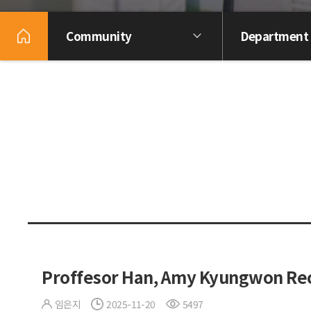
Community
Department
Proffesor Han, Amy Kyungwon Rec
임은지
2025-11-20
5497