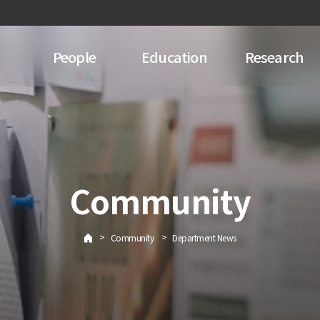
People
Education
Research
Community
>
>
Community
Department News