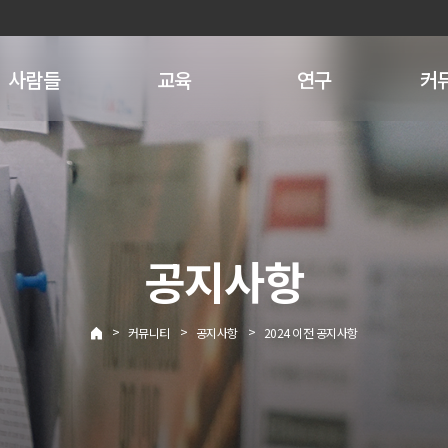
사람들
교육
연구
커
공지사항
>
>
>
커뮤니티
공지사항
2024 이전 공지사항