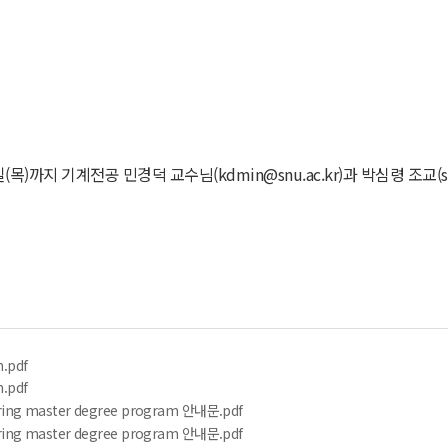
까지 기계전공 민경덕 교수님(kdmin@snu.ac.kr)과 박심령 조교(sr
n.pdf
n.pdf
ering master degree program 안내문.pdf
ering master degree program 안내문.pdf