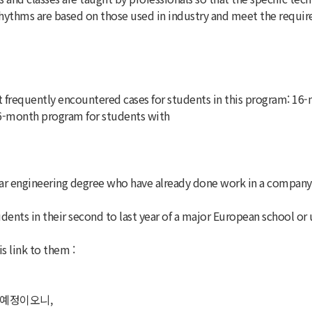
ythms are based on those used in industry and meet the requirem
frequently encountered cases for students in this program: 16-
16-month program for students with
 engineering degree who have already done work in a company fo
ents in their second to last year of a major European school or 
s link to them :
 예정이오니,