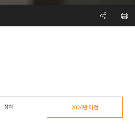
장학
2024년 이전