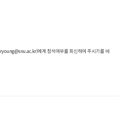
young@snu.ac.kr)에게 참석여부를 회신하여 주시기를 바