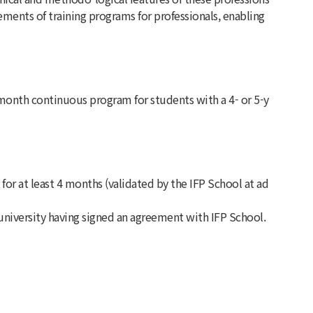
ents of training programs for professionals, enabling
month continuous program for students with a 4- or 5-y
r at least 4 months (validated by the IFP School at ad
university having signed an agreement with IFP School.