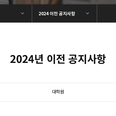
2024 이전 공지사항
2024년 이전 공지사항
대학원