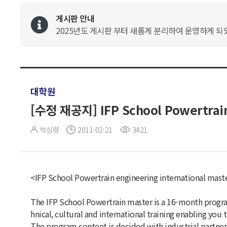
게시판 안내
2025년도 게시판 부터 새롭게 분리하여 운영하게 되었
대학원
[수정 재공지] IFP School Powertrain
박심령
2011-02-21
3421
<IFP School Powertrain engineering international mas
The IFP School Powertrain master is a 16-month progra
hnical, cultural and international training enabling you
The program content is decided with industrial partners