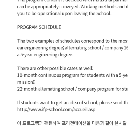
can be appropriately conveyed. Working methods and rh
you to be operational upon leaving the School.
PROGRAM SCHEDULE
The two examples of schedules correspond to the most 
ear engineering degree; alternating school / company 
a 5-year engineering degree.
There are other possible cases as well:
10-month continuous program for students with a 5-year
mission);
22-month alternating school / company program for stud
If students want to get an idea of school, please send thi
http://www.ifp-school.com/accueil.asp
이 프로그램과 관련하여 프리젠테이션을 다음과 같이 실시할