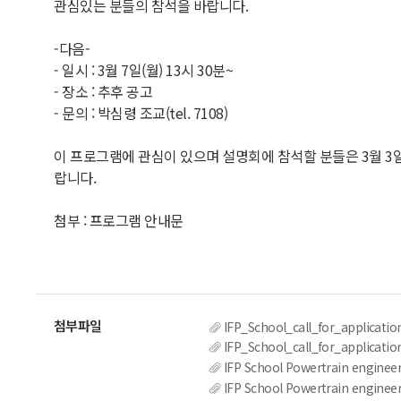
관심있는 분들의 참석을 바랍니다.
-다음-
- 일시 : 3월 7일(월) 13시 30분~
- 장소 : 추후 공고
- 문의 : 박심령 조교(tel. 7108)
이 프로그램에 관심이 있으며 설명회에 참석할 분들은 3월 3일(목)
랍니다.
첨부 : 프로그램 안내문
IFP_School_call_for_applicatio
IFP_School_call_for_applicatio
IFP School Powertrain engine
IFP School Powertrain engine