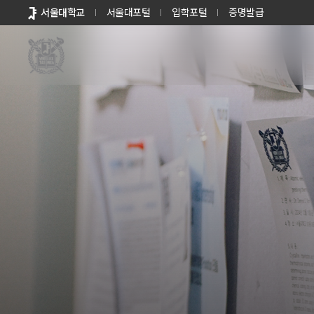
바로가기
서울대학교
서울대포털
입학포털
증명발급
메뉴