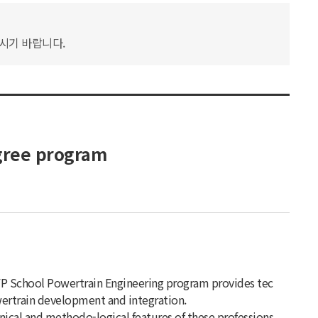
하시기 바랍니다.
gree program
IFP School Powertrain Engineering program provides tec
owertrain development and integration.
hnical and methodo-logical features of these professions