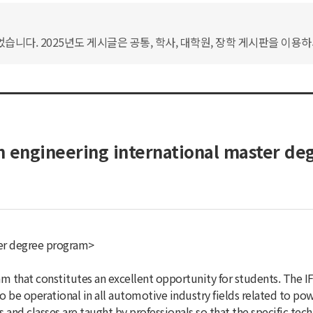
습니다. 2025년도 게시글은 공통, 학사, 대학원, 장학 게시판을 이용
 engineering international master de
ter degree program>
m that constitutes an excellent opportunity for students. The 
 to be operational in all automotive industry fields related to p
 and classes are taught by professionals so that the specific tec