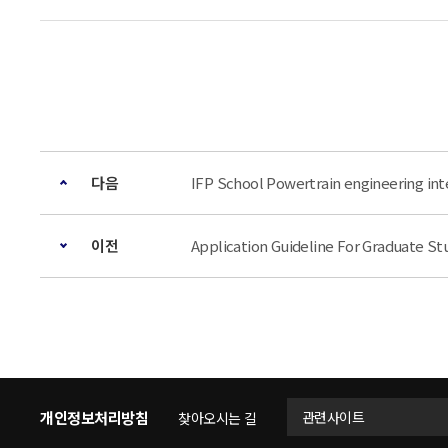
다음
IFP School Powertrain engineering i
이전
Application Guideline For Graduat
개인정보처리방침
관련사이트
찾아오시는 길