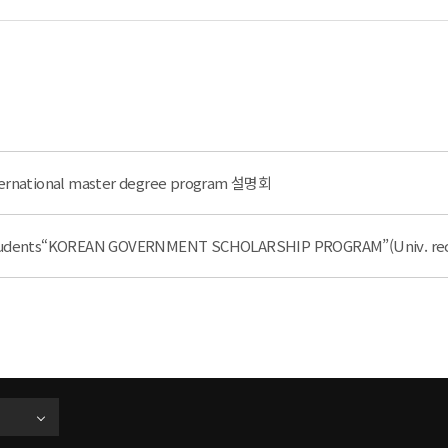
nternational master degree program 설명회
e Students“KOREAN GOVERNMENT SCHOLARSHIP PROGRAM”(Univ. r