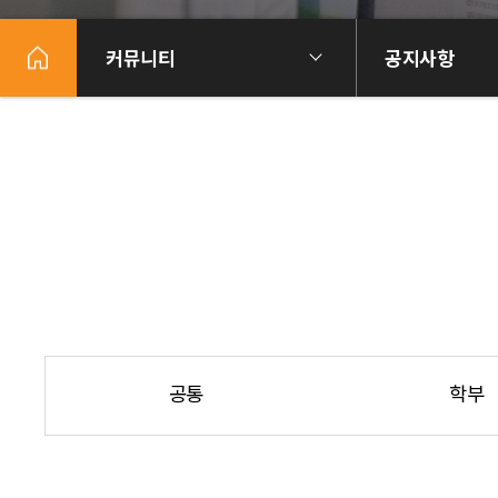
커뮤니티
공지사항
공통
학부