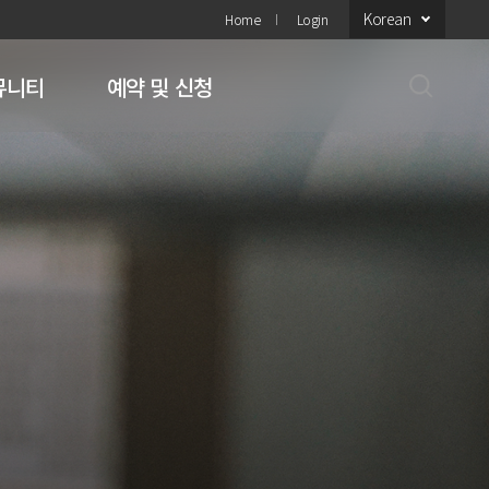
Korean
Home
Login
뮤니티
예약 및 신청