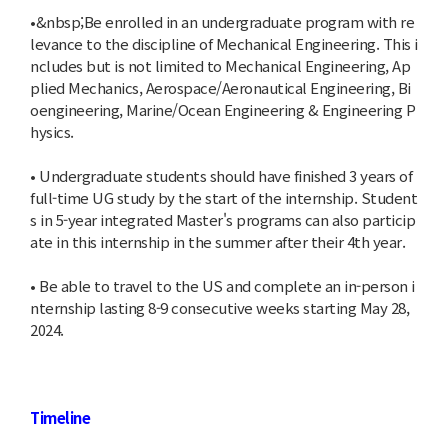
•&nbsp;Be enrolled in an undergraduate program with re
levance to the discipline of Mechanical Engineering. This i
ncludes but is not limited to Mechanical Engineering, Ap
plied Mechanics, Aerospace/Aeronautical Engineering, Bi
oengineering, Marine/Ocean Engineering & Engineering P
hysics.
• Undergraduate students should have finished 3 years of
full-time UG study by the start of the internship. Student
s in 5-year integrated Master's programs can also particip
ate in this internship in the summer after their 4th year.
• Be able to travel to the US and complete an in-person i
nternship lasting 8-9 consecutive weeks starting May 28,
2024.
Timeline