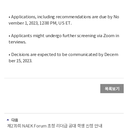
• Applications, including recommendations are due by No
vember 1, 2023, 12:00 PM, US ET.
• Applicants might undergo further screening via Zoom in
terviews.
• Decisions are expected to be communicated by Decem
ber 15, 2023.
목록보기
다음
제270회 NAEK Forum 초청 리더급 공대 학생 신청 안내