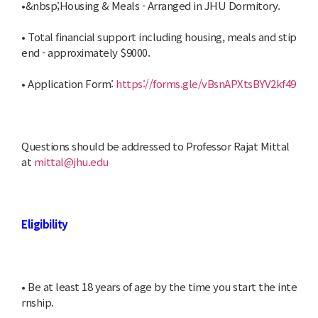
•&nbsp;Housing & Meals - Arranged in JHU Dormitory.
• Total financial support including housing, meals and stip
end - approximately $9000.
• Application Form:
https://forms.gle/vBsnAPXtsBYV2kf49
Questions should be addressed to Professor Rajat Mittal
at
mittal@jhu.edu
Eligibility
• Be at least 18 years of age by the time you start the inte
rnship.