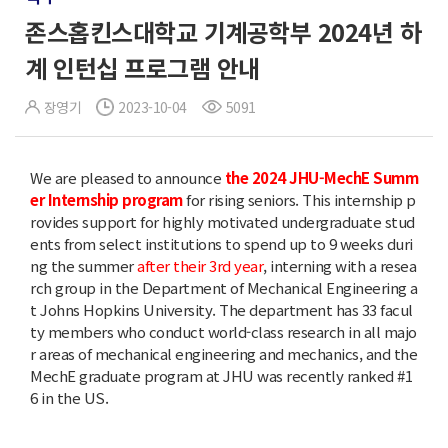
존스홉킨스대학교 기계공학부 2024년 하
계 인턴십 프로그램 안내
장영기
2023-10-04
5091
We are pleased to announce
the 2024 JHU-MechE Summ
er Internship program
for rising seniors. This internship p
rovides support for highly motivated undergraduate stud
ents from select institutions to spend up to 9 weeks duri
ng the summer
after their 3rd year
, interning with a resea
rch group in the Department of Mechanical Engineering a
t Johns Hopkins University. The department has 33 facul
ty members who conduct world-class research in all majo
r areas of mechanical engineering and mechanics, and the
MechE graduate program at JHU was recently ranked #1
6 in the US.