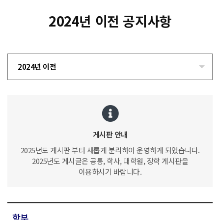
2024년 이전 공지사항
2024년 이전
게시판 안내
2025년도 게시판 부터 새롭게 분리하여 운영하게 되었습니다.
2025년도 게시글은 공통, 학사, 대학원, 장학 게시판을
이용하시기 바랍니다.
학부