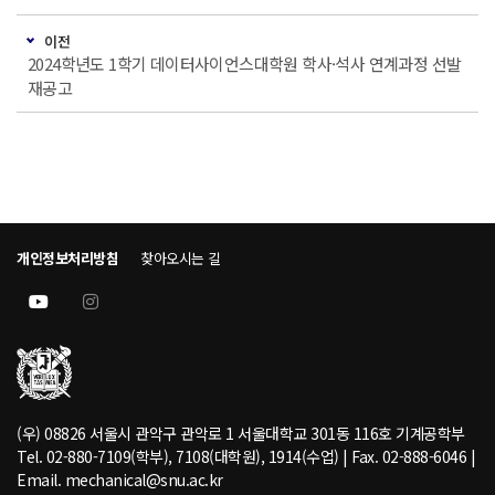
이전
2024학년도 1학기 데이터사이언스대학원 학사·석사 연계과정 선발
재공고
개인정보처리방침
찾아오시는 길
(우) 08826 서울시 관악구 관악로 1 서울대학교 301동 116호 기계공학부
Tel. 02-880-7109(학부), 7108(대학원), 1914(수업) | Fax. 02-888-6046 |
Email. mechanical@snu.ac.kr