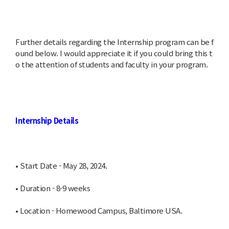
Further details regarding the Internship program can be f
ound below. I would appreciate it if you could bring this t
o the attention of students and faculty in your program.
Internship Details
• Start Date - May 28, 2024.
• Duration - 8-9 weeks
• Location - Homewood Campus, Baltimore USA.