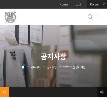
바로가기
Korean
Home
Login
메뉴
공지사항
>
>
>
커뮤니티
공지사항
2024 이전 공지사항